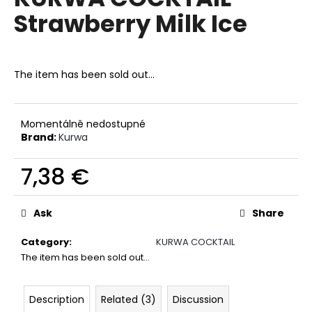
rating
i
Strawberry Milk Ice
is
0,0
n
out
g
of
f
5
The item has been sold out…
stars.
o
r
?
Momentálně nedostupné
Brand:
Kurwa
7,38 €
Measure
SEARCH
price:
Ask
Share
Category
:
KURWA COCKTAIL
W
The item has been sold out…
e
r
Description
Related (3)
Discussion
e