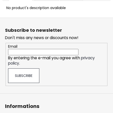
c
o
No product's description available
m
m
F
e
o
Subscribe to newsletter
n
o
d
Don't miss any news or discounts now!
t
e
Email
DOPE
r
ICE
By entering the e-mail you agree with
privacy
MANGO
policy
.
CRAZY
STRONG
5,32
SUBSCRIBE
€
Informations