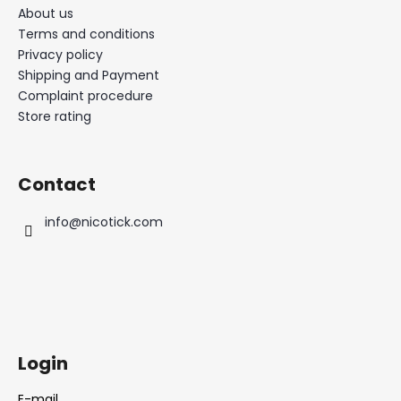
About us
Terms and conditions
Privacy policy
Shipping and Payment
Complaint procedure
Store rating
Contact
info
@
nicotick.com
Login
E-mail