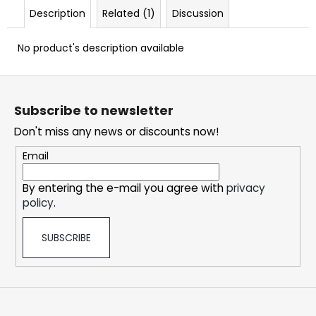
c
Description
Related (1)
Discussion
o
m
No product's description available
m
e
F
n
o
d
Subscribe to newsletter
o
Don't miss any news or discounts now!
t
DOPE
e
CHERRY
Email
ICE
r
#50
By entering the e-mail you agree with
privacy
5,33
policy
.
€
SUBSCRIBE