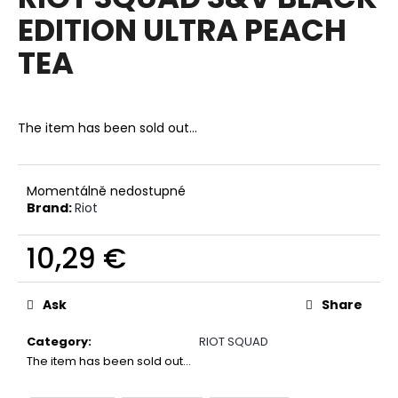
rating
i
EDITION ULTRA PEACH
is
0,0
n
TEA
out
g
of
f
5
stars.
o
The item has been sold out…
r
?
Momentálně nedostupné
Brand:
Riot
10,29 €
SEARCH
Measure
price:
Ask
Share
W
Category
:
RIOT SQUAD
e
The item has been sold out…
r
e