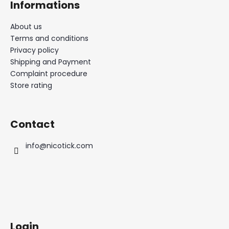
Informations
About us
Terms and conditions
Privacy policy
Shipping and Payment
Complaint procedure
Store rating
Contact
info
@
nicotick.com
Login