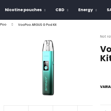
Nicotine pouches
CBD
Energy
S
Poo
VooPoo ARGUS G Pod Kit
hat are you looking for?
The
Not ra
avera
Vo
produ
SEARCH
rating
Ki
is
0,0
out
We recommend
of
5
stars.
VARI