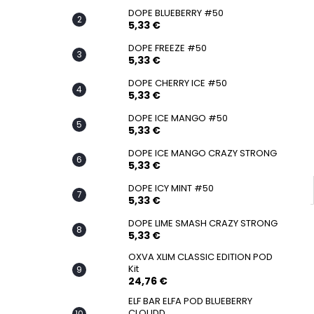
SNATCH FROZEN ULTRA STRONG
DOPE BLUEBERRY #50
5,33 €
5,33 €
DOPE FREEZE #50
5,33 €
DOPE CHERRY ICE #50
5,33 €
DOPE ICE MANGO #50
5,33 €
DOPE ICE MANGO CRAZY STRONG
5,33 €
DOPE ICY MINT #50
5,33 €
DOPE LIME SMASH CRAZY STRONG
5,33 €
OXVA XLIM CLASSIC EDITION POD
Kit
24,76 €
ELF BAR ELFA POD BLUEBERRY
CLOUDD