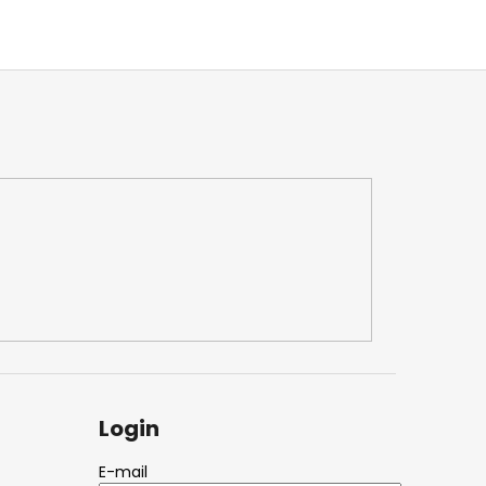
Login
E-mail