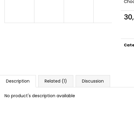
DOPE BLUEBERRY #50
DOPE FREEZE #
Choo
5,33 €
5,33 €
30
Meas
price
Cat
Description
Related (1)
Discussion
No product's description available