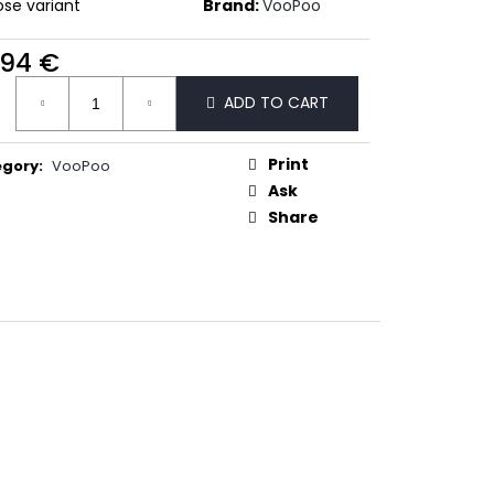
50
se variant
Brand:
VooPoo
,94 €
ure
ADD TO CART
:
Print
egory
:
VooPoo
Ask
Share