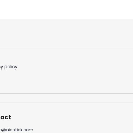
y policy
.
act
o
@
nicotick.com