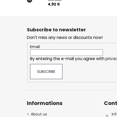
4,92 €
F
o
Subscribe to newsletter
o
Don't miss any news or discounts now!
t
e
Email
r
By entering the e-mail you agree with
privac
SUBSCRIBE
Informations
Cont
About us
inf